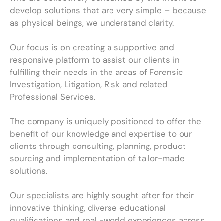
develop solutions that are very simple – because
as physical beings, we understand clarity.
Our focus is on creating a supportive and
responsive platform to assist our clients in
fulfilling their needs in the areas of Forensic
Investigation, Litigation, Risk and related
Professional Services.
The company is uniquely positioned to offer the
benefit of our knowledge and expertise to our
clients through consulting, planning, product
sourcing and implementation of tailor-made
solutions.
Our specialists are highly sought after for their
innovative thinking, diverse educational
qualifications and real -world experiences across