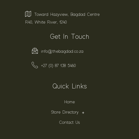
Toward Hazyview, Bagdad Centre
R40, White River, 1240
Get In Touch
info@thebagdad.co.za
+27 (0) 87 138 5460
Quick Links
Home
Store Directory
Contact Us