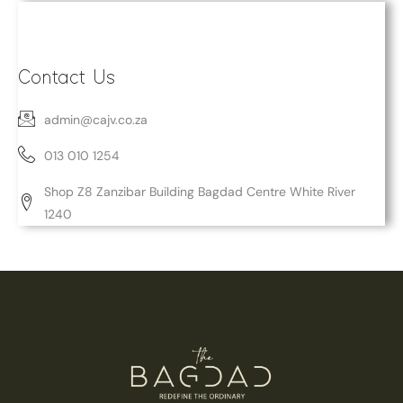
Contact Us
admin@cajv.co.za
013 010 1254
Shop Z8 Zanzibar Building Bagdad Centre White River
1240