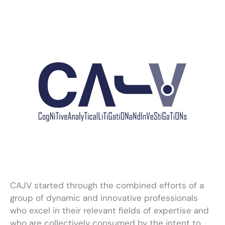
CAJV started through the combined efforts of a
group of dynamic and innovative professionals
who excel in their relevant fields of expertise and
who are collectively consumed by the intent to