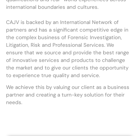
international boundaries and cultures.
CAJV is backed by an International Network of
partners and has a significant competitive edge in
the complex business of Forensic Investigation,
Litigation, Risk and Professional Services. We
ensure that we source and provide the best range
of innovative services and products to challenge
the market and to give our clients the opportunity
to experience true quality and service.
We achieve this by valuing our client as a business
partner and creating a turn-key solution for their
needs.