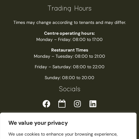
Trading Hours
Times may change according to tenants and may differ.
Centre operating hours:
Monday – Friday: 08:00 to 17:00
Restaurant Times
Monday – Tuesday: 08:00 to 21:00
Friday – Saturday: 08:00 to 22:00
Sunday: 08:00 to 20:00
Socials
We value your privacy
We use cookies to enhance your browsing experience,